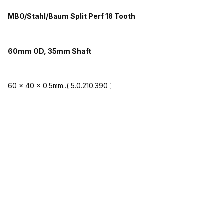
MBO/Stahl/Baum Split Perf 18 Tooth
60mm OD, 35mm Shaft
60 x 40 x 0.5mm..( 5.0.210.390 )