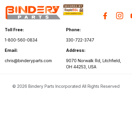
Toll Free:
Phone:
1-800-560-0834
330-722-3747
Email:
Address:
chris@binderyparts.com
9070 Norwalk Rd, Litchfield,
OH 44253, USA
© 2026 Bindery Parts Incorporated All Rights Reserved