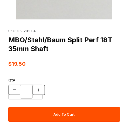
Thumbnail Filmstrip of MBO/Stahl/Baum Split Perf 18T 35mm Shaft
Purchase MBO/Stahl/Baum Split Perf 18T 35mm Shaft
SKU: 35-2018-4
MBO/Stahl/Baum Split Perf 18T
35mm Shaft
$19.50
Qty