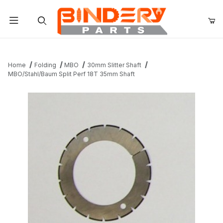
Product Search
Home
Folding
MBO
30mm Slitter Shaft
MBO/Stahl/Baum Split Perf 18T 35mm Shaft