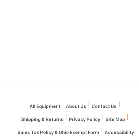
|
|
|
All Equipment
About Us
Contact Us
|
|
|
Shipping & Returns
Privacy Policy
Site Map
|
Sales Tax Policy & Ohio Exempt Form
Accessibility