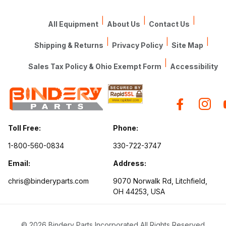
|
|
|
All Equipment
About Us
Contact Us
|
|
|
Shipping & Returns
Privacy Policy
Site Map
|
Sales Tax Policy & Ohio Exempt Form
Accessibility
Toll Free:
Phone:
1-800-560-0834
330-722-3747
Email:
Address:
chris@binderyparts.com
9070 Norwalk Rd, Litchfield,
OH 44253, USA
© 2026 Bindery Parts Incorporated All Rights Reserved