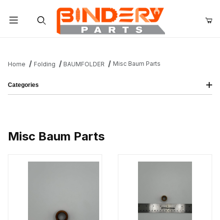
Product Search
Misc Baum Parts
Home
Folding
BAUMFOLDER
Categories
Misc Baum Parts