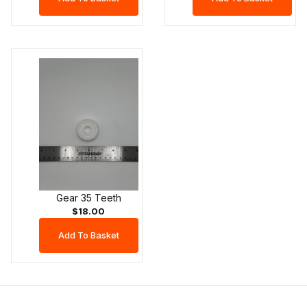
Gear 35 Teeth
$18.00