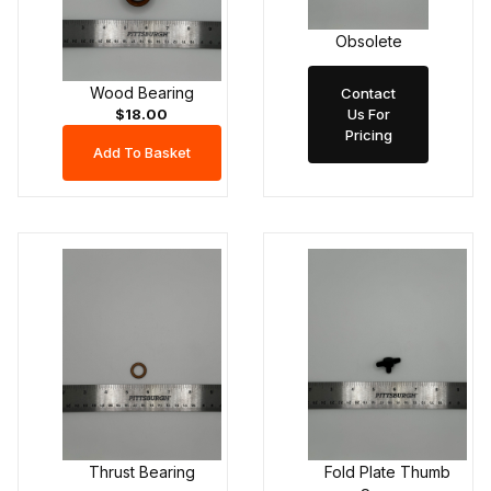
Obsolete
Wood Bearing
Contact
Us For
$18.00
Pricing
Thrust Bearing
Fold Plate Thumb