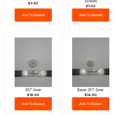
Screws
$3.82
$1.02
30T Gear
Baum 25T Gear
$18.00
$18.00