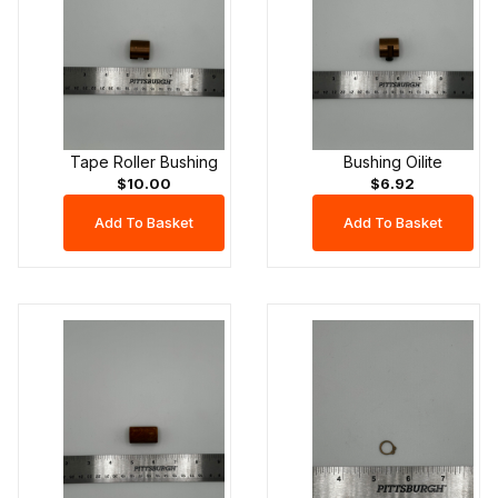
Tape Roller Bushing
Bushing Oilite
$10.00
$6.92