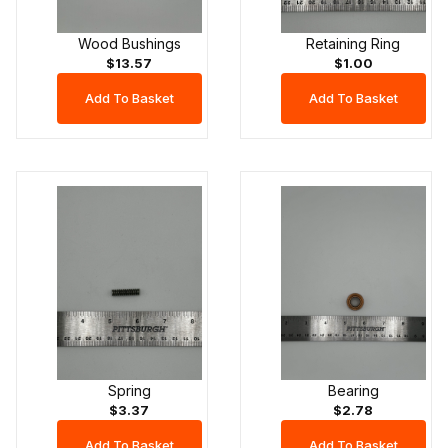
Wood Bushings
Retaining Ring
$13.57
$1.00
Spring
Bearing
$3.37
$2.78