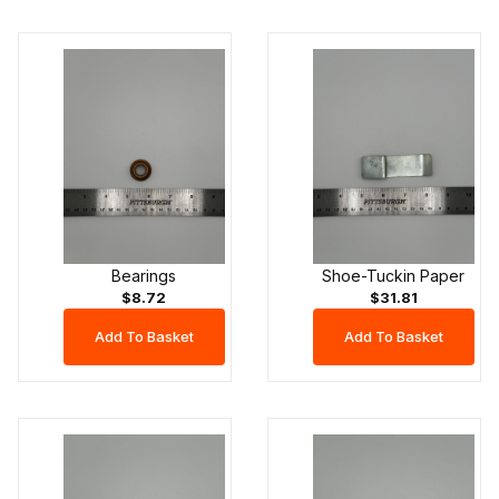
Bearings
Shoe-Tuckin Paper
$8.72
$31.81