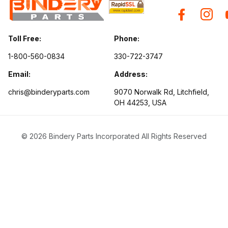
Toll Free:
Phone:
1-800-560-0834
330-722-3747
Email:
Address:
chris@binderyparts.com
9070 Norwalk Rd, Litchfield,
OH 44253, USA
© 2026 Bindery Parts Incorporated All Rights Reserved