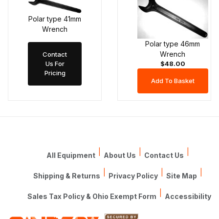
Polar type 41mm
Wrench
Polar type 46mm
Wrench
Contact
Us For
$48.00
Pricing
|
|
|
All Equipment
About Us
Contact Us
|
|
|
Shipping & Returns
Privacy Policy
Site Map
|
Sales Tax Policy & Ohio Exempt Form
Accessibility