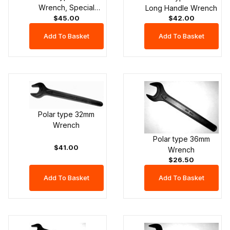
Wrench, Special
Long Handle Wrench
$45.00
Head Width
$42.00
Polar type 32mm
Wrench
Polar type 36mm
$41.00
Wrench
$26.50