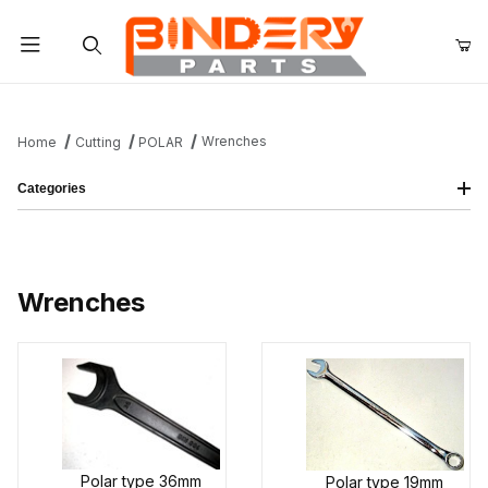
Product Search
Wrenches
Home
Cutting
POLAR
Categories
Wrenches
Polar type 36mm
Polar type 19mm