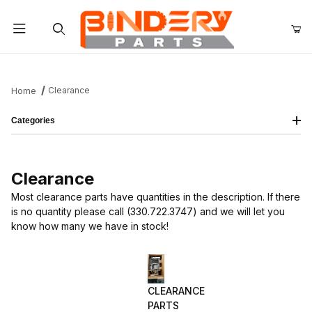
Product Search
Clearance
Home
Categories
Clearance
Most clearance parts have quantities in the description. If there
is no quantity please call (330.722.3747) and we will let you
know how many we have in stock!
CLEARANCE
PARTS