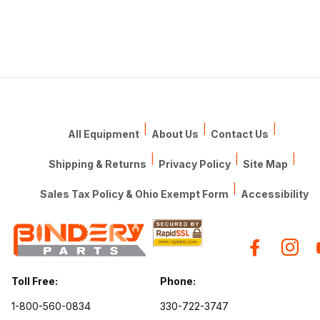
|
|
|
All Equipment
About Us
Contact Us
|
|
|
Shipping & Returns
Privacy Policy
Site Map
|
Sales Tax Policy & Ohio Exempt Form
Accessibility
Toll Free:
Phone:
1-800-560-0834
330-722-3747