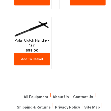
Polar Clutch Handle -
137
$58.00
|
|
|
All Equipment
About Us
Contact Us
|
|
|
Shipping & Returns
Privacy Policy
Site Map