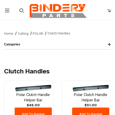
Product Search
Clutch Handles
Home
Cutting
POLAR
Categories
Clutch Handles
Polar Clutch Handle
Polar Clutch Handle
Helper Bar
Helper Bar
$46.00
$51.00