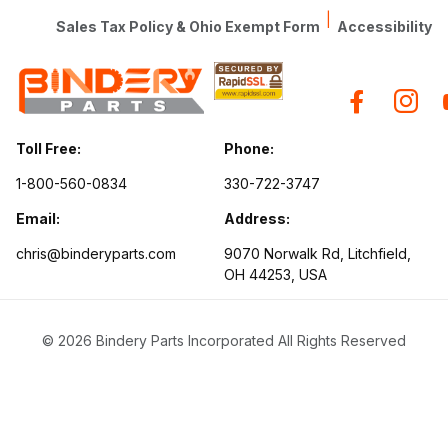
|
Sales Tax Policy & Ohio Exempt Form
Accessibility
Toll Free:
Phone:
1-800-560-0834
330-722-3747
Email:
Address:
chris@binderyparts.com
9070 Norwalk Rd, Litchfield,
OH 44253, USA
© 2026 Bindery Parts Incorporated All Rights Reserved