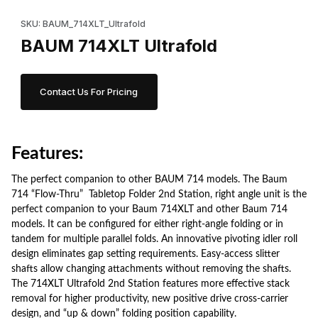
Thumbnail Filmstrip of BAUM 714XLT Ultrafold Images
Purchase BAUM 714XLT Ultrafold
SKU: BAUM_714XLT_Ultrafold
BAUM 714XLT Ultrafold
Contact Us For Pricing
Features:
The perfect companion to other BAUM 714 models.
The Baum
714 “Flow-Thru” Tabletop Folder 2nd Station, right angle unit is the
perfect companion to your
Baum 714XLT
and other Baum 714
models. It can be configured for either right-angle folding or in
tandem for multiple parallel folds.
An innovative pivoting idler roll
design eliminates gap setting requirements. Easy-access slitter
shafts allow changing attachments without removing the shafts.
The 714XLT Ultrafold 2nd Station features more effective stack
removal for higher productivity, new positive drive cross-carrier
design, and “up & down” folding position capability.