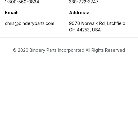
1-800-560-0834
330-722-3747
Email:
Address:
chris@binderyparts.com
9070 Norwalk Rd, Litchfield,
OH 44253, USA
© 2026 Bindery Parts Incorporated All Rights Reserved