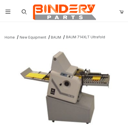
Product Search
BAUM 714XLT Ultrafold
Home
New Equipment
BAUM