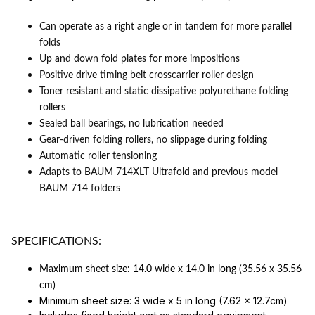
Can operate as a right angle or in tandem for more parallel
folds
Up and down fold plates for more impositions
Positive drive timing belt crosscarrier roller design
Toner resistant and static dissipative polyurethane folding
rollers
Sealed ball bearings, no lubrication needed
Gear-driven folding rollers, no slippage during folding
Automatic roller tensioning
Adapts to
BAUM 714XLT Ultrafold
and previous model
BAUM 714 folders
SPECIFICATIONS:
Maximum sheet size: 14.0 wide x 14.0 in long (35.56 x 35.56
cm)
Minimum sheet size: 3 wide x 5 in long (7.62 x 12.7cm)