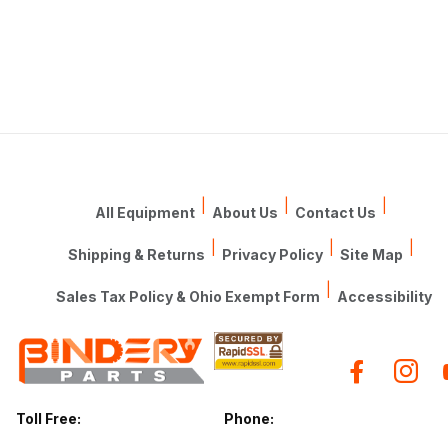
|
|
|
All Equipment
About Us
Contact Us
|
|
|
Shipping & Returns
Privacy Policy
Site Map
|
Sales Tax Policy & Ohio Exempt Form
Accessibility
Toll Free:
Phone: