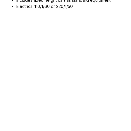
Includes fixed height cart as standard equipment
Electrics: 110/1/60 or 220/1/50