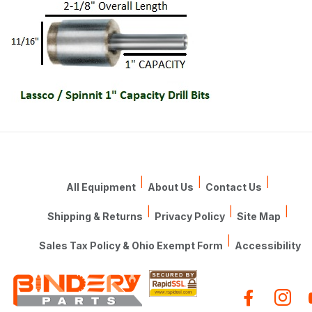
|
|
|
All Equipment
About Us
Contact Us
|
|
|
Shipping & Returns
Privacy Policy
Site Map
|
Sales Tax Policy & Ohio Exempt Form
Accessibility