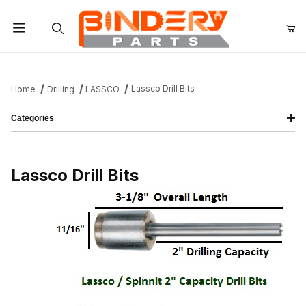
Product Search
Lassco Drill Bits
Home
Drilling
LASSCO
Categories
Lassco Drill Bits