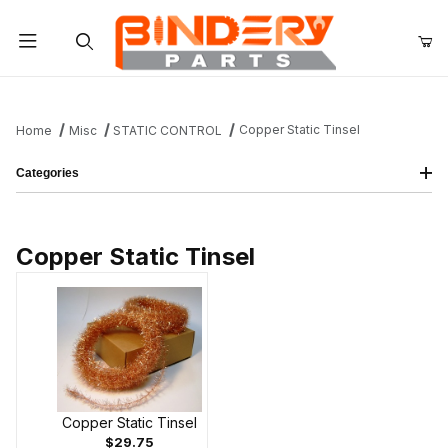
Product Search
Copper Static Tinsel
Home
Misc
STATIC CONTROL
Categories
Copper Static Tinsel
Copper Static Tinsel
$29.75