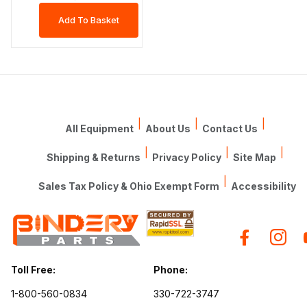
|
|
|
All Equipment
About Us
Contact Us
|
|
|
Shipping & Returns
Privacy Policy
Site Map
|
Sales Tax Policy & Ohio Exempt Form
Accessibility
Toll Free:
Phone:
1-800-560-0834
330-722-3747