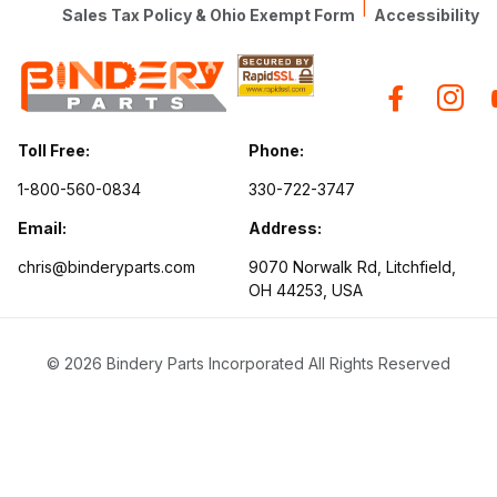
|
Sales Tax Policy & Ohio Exempt Form
Accessibility
Toll Free:
Phone:
1-800-560-0834
330-722-3747
Email:
Address:
chris@binderyparts.com
9070 Norwalk Rd, Litchfield,
OH 44253, USA
© 2026 Bindery Parts Incorporated All Rights Reserved