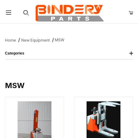
Product Search
MSW
Home
New Equipment
Categories
MSW