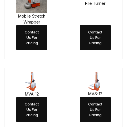
Pile Turner
Mobile Stretch
Wrapper
Contact
Contact
Us For
Us For
Pricing
Pricing
MVS-12
MVA-12
Contact
Contact
Us For
Us For
Pricing
Pricing