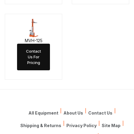
MVH-125
Contact
Us For
Pricing
|
|
|
All Equipment
About Us
Contact Us
|
|
|
Shipping & Returns
Privacy Policy
Site Map