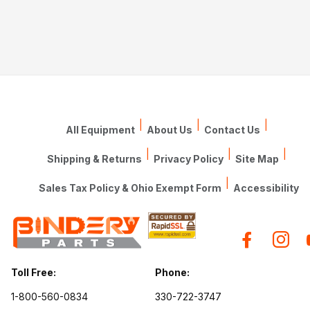
|
|
|
All Equipment
About Us
Contact Us
|
|
|
Shipping & Returns
Privacy Policy
Site Map
|
Sales Tax Policy & Ohio Exempt Form
Accessibility
Toll Free:
Phone:
1-800-560-0834
330-722-3747