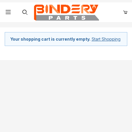
Product Search
Your shopping cart is currently empty.
Start Shopping