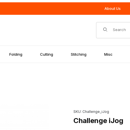
About Us
Product Search
Folding
Cutting
Stitching
Misc
Purchase Challenge iJog
SKU: Challenge_iJog
Challenge iJog