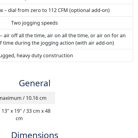
ow – dial from zero to 112 CFM (optional add-on)
Two jogging speeds
ir off all the time, air on all the time, or air on for an
f time during the jogging action (with air add-on)
ugged, heavy duty construction
General
maximum / 10.16 cm
 13" x 19" / 33 cm x 48
cm
Dimensions