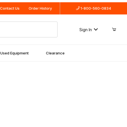
Contact Us
Order History
1-800-560-0834
Sign In
Used Equipment
Clearance