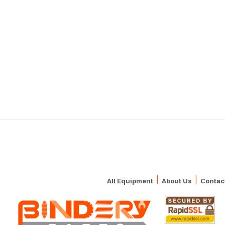
|
|
All Equipment
About Us
Contac