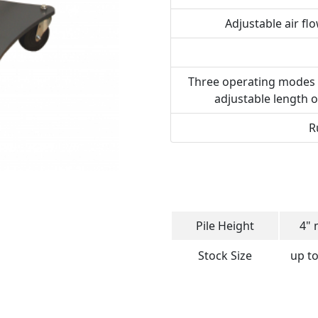
Adjustable air fl
Three operating modes – a
adjustable length o
R
Pile Height
4" 
Stock Size
up to