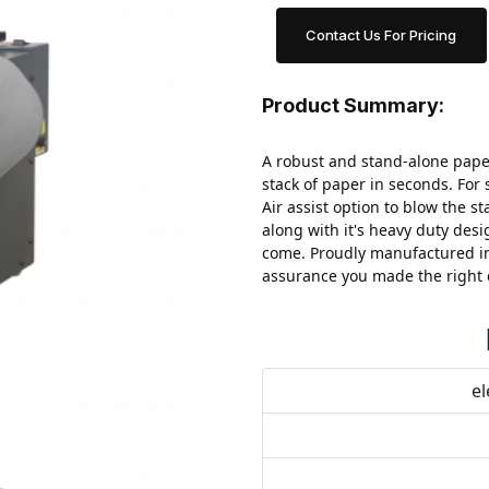
Contact Us For Pricing
Product Summary:
A robust and stand-alone paper
stack of paper in seconds.
For 
Air assist option to blow the st
along with it's heavy duty desi
come. Proudly manufactured in
assurance you made the right 
el