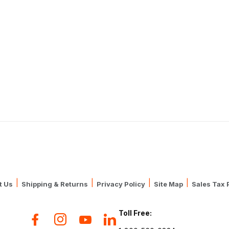
|
|
|
|
t Us
Shipping & Returns
Privacy Policy
Site Map
Sales Tax 
Toll Free: