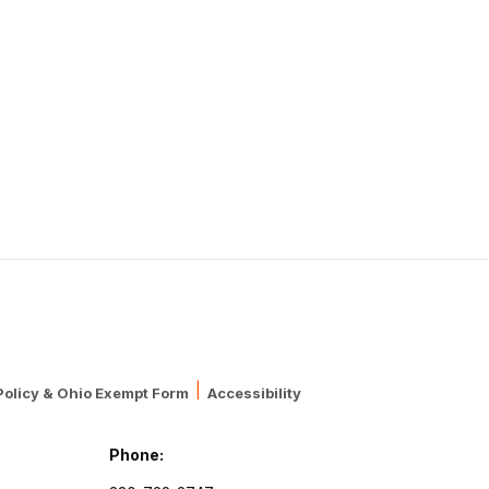
|
Policy & Ohio Exempt Form
Accessibility
Phone: