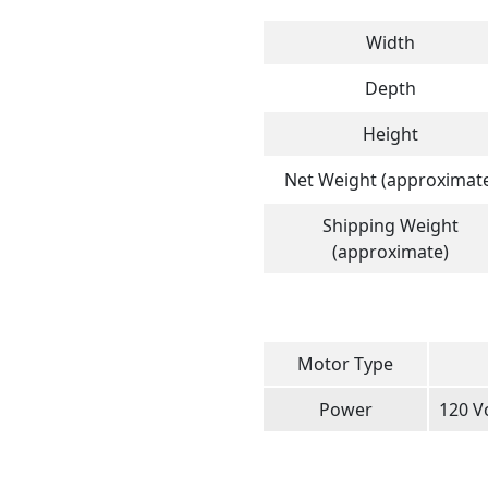
Width
Depth
Height
Net Weight (approximat
Shipping Weight
(approximate)
Motor Type
Power
120 Vo