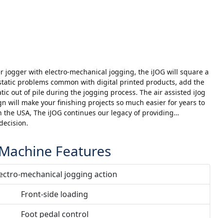
 jogger with electro-mechanical jogging, the iJOG will square a
static problems common with digital printed products, add the
atic out of pile during the jogging process. The air assisted iJog
gn will make your finishing projects so much easier for years to
 the USA, The iJOG continues our legacy of providing…
decision.
Machine Features
ectro-mechanical jogging action
Front-side loading
Foot pedal control