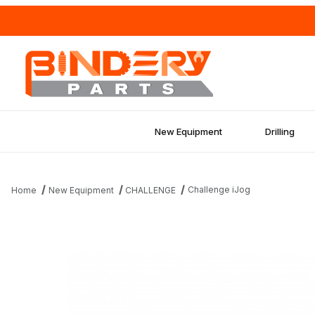
New Equipment
Drilling
Challenge iJog
Home
New Equipment
CHALLENGE
Thumbnail Filmstrip of Challenge iJog Images