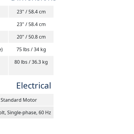
23" / 58.4 cm
23" / 58.4 cm
20" / 50.8 cm
e)
75 lbs / 34 kg
80 lbs / 36.3 kg
Electrical
Standard Motor
lt, Single-phase, 60 Hz