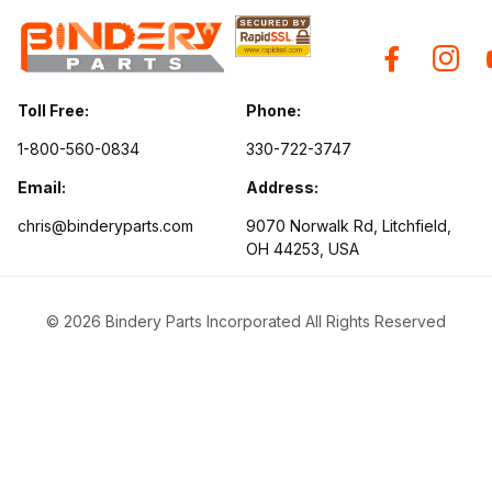
Toll Free:
Phone:
1-800-560-0834
330-722-3747
Email:
Address:
chris@binderyparts.com
9070 Norwalk Rd, Litchfield,
OH 44253, USA
© 2026 Bindery Parts Incorporated All Rights Reserved