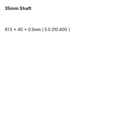
35mm Shaft
61.5 x 40 x 0.5mm ( 5.0.210.400 )