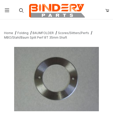
Product Search
Home
Folding
BAUMFOLDER
Scores/Slitters/Perfs
MBO/Stahl/Baum Split Perf 8T 35mm Shaft