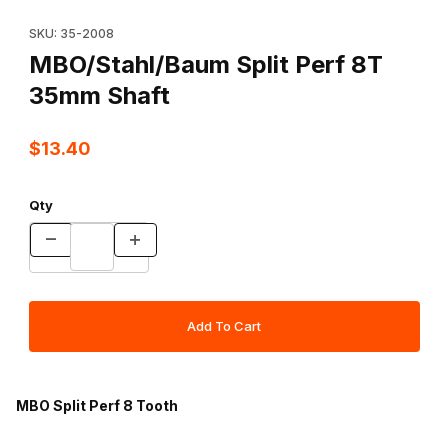
Thumbnail Filmstrip of MBO/Stahl/Baum Split Perf 8T 35mm Shaft 
Purchase MBO/Stahl/Baum Split Perf 8T 35mm Shaft
SKU: 35-2008
MBO/Stahl/Baum Split Perf 8T
35mm Shaft
$13.40
Qty
MBO Split Perf 8 Tooth