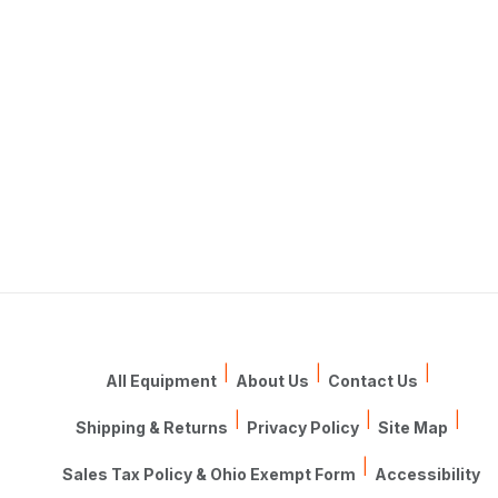
|
|
|
All Equipment
About Us
Contact Us
|
|
|
Shipping & Returns
Privacy Policy
Site Map
|
Sales Tax Policy & Ohio Exempt Form
Accessibility